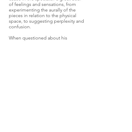
of feelings and sensations, from
experimenting the aurally of the
pieces in relation to the physical
space, to suggesting perplexity and
confusion.
When questioned about his
continual use of magnetic tape,
Kempinas confessed that tape held
a certain appeal to him because he
was ”attracted to things that are
capable of transcending their own
banality and materiality to become
something else, something more.”
He has certainly achieved his aim
through his visually striking artwork,
using the power of human
imagination to create something
austere and modern through an out-
of-date and almost defunct material.
Zilvinas Kempinas Bio.