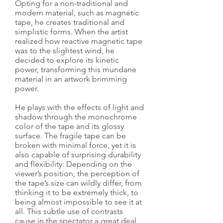
Opting for a non-traditional and
modern material, such as magnetic
tape, he creates traditional and
simplistic forms. When the artist
realized how reactive magnetic tape
was to the slightest wind, he
decided to explore its kinetic
power, transforming this mundane
material in an artwork brimming
power.
He plays with the effects of light and
shadow through the monochrome
color of the tape and its glossy
surface. The fragile tape can be
broken with minimal force, yet it is
also capable of surprising durability
and flexibility. Depending on the
viewer’s position, the perception of
the tape’s size can wildly differ, from
thinking it to be extremely thick, to
being almost impossible to see it at
all. This subtle use of contrasts
cause in the spectator a great deal