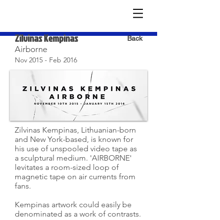
Zilvinas Kempinas
Back
Airborne
Nov 2015 - Feb 2016
Zilvinas Kempinas, Lithuanian-born
and New York-based, is known for
his use of unspooled video tape as
a sculptural medium. 'AIRBORNE'
levitates a room-sized loop of
magnetic tape on air currents from
fans.
Kempinas artwork could easily be
denominated as a work of contrasts.