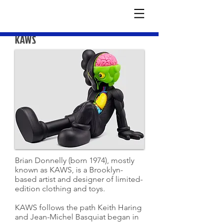
KAWS
Brian Donnelly (born 1974), mostly
known as KAWS, is a Brooklyn-
based artist and designer of limited-
edition clothing and toys.
KAWS follows the path Keith Haring
and Jean-Michel Basquiat began in