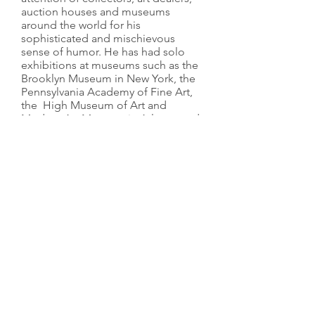
auction houses and museums
around the world for his
sophisticated and mischievous
sense of humor. He has had solo
exhibitions at museums such as the
Brooklyn Museum in New York, the
Pennsylvania Academy of Fine Art,
the High Museum of Art and
Modern Art Museum in Atlanta, and
the Yuz Museum in Shanghai. His
work is also part of collections such
as the High Museum of Art, the
Modern Art Museum, and the
Rosenblum Collection, Paris.
In August 2015 at his foundation, La
Nave Salinas in Ibiza, Lio Malca
hosted a public exhibition
showcasing part of his private
collection of the iconic
contemporary artist
KAWS
(
www.lanavesalinas.org/2015-
kaws)
.