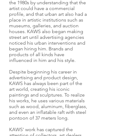
the 1980s by understanding that the
artist could have a commercial
profile, and that urban art also had a
place in artistic institutions such as
museums, galleries, and auction
houses. KAWS also began making
street art until advertising agencies
noticed his urban interventions and
began hiring him. Brands and
products of all kinds have
influenced in him and his style.
Despite beginning his career in
advertising and product design,
KAWS has always been part of the
art world, creating his iconic
paintings and sculptures. To realize
his works, he uses various materials
such as wood, aluminum, fiberglass,
and even an inflatable raft with steel
pontoon of 37 meters long.
KAWS' work has captured the
attention of collectors, art dealers,