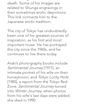
death. Some of his images are
related to Shunga engravings in
their sometimes erotic depictions.
This link connects him to the
Japanese erotic tradition.
The city of Tokyo has undoubtedly
been one of his greatest sources of
inspiration, as his first and most
important muse. He has portrayed
the city since the 1960s, and he
continues to live there today.
Araki’s photography books include
Sentimental Journey
(1971), an
intimate portrait of his wife on their
honeymoon, and
Tokyo Lucky Hole
(1985), a report from the Tokyo Red
Zone.
Sentimental Journey
turned
into
Winter Journey,
when photos
from his wife's last days were added;
she died in 1990.