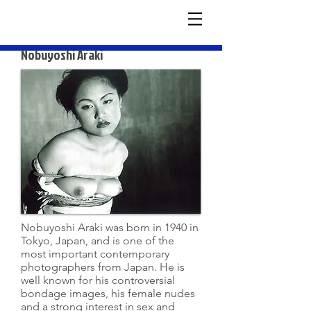
Nobuyoshi Araki
Nobuyoshi Araki was born in 1940 in
Tokyo, Japan, and is one of the
most important contemporary
photographers from Japan. He is
well known for his controversial
bondage images, his female nudes
and a strong interest in sex and