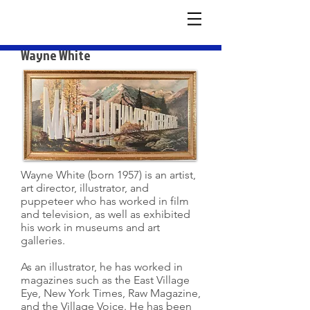
Wayne White
Wayne White (born 1957) is an artist,
art director, illustrator, and
puppeteer who has worked in film
and television, as well as exhibited
his work in museums and art
galleries.
As an illustrator, he has worked in
magazines such as the East Village
Eye, New York Times, Raw Magazine,
and the Village Voice. He has been