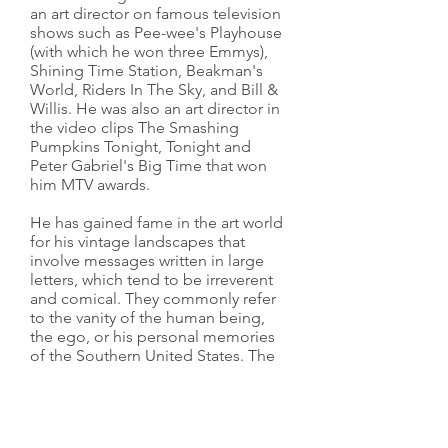
an art director on famous television
shows such as Pee-wee's Playhouse
(with which he won three Emmys),
Shining Time Station, Beakman's
World, Riders In The Sky, and Bill &
Willis. He was also an art director in
the video clips The Smashing
Pumpkins Tonight, Tonight and
Peter Gabriel's Big Time that won
him MTV awards.
He has gained fame in the art world
for his vintage landscapes that
involve messages written in large
letters, which tend to be irreverent
and comical. They commonly refer
to the vanity of the human being,
the ego, or his personal memories
of the Southern United States. The
recourse of giant letters in the
landscape is a direct reference to
the American reality of advertising
and the bombardment of messages